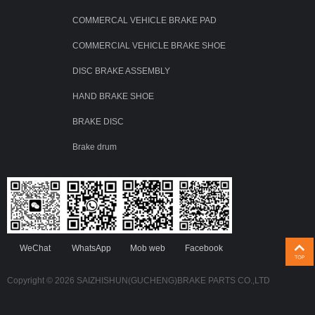
COMMERCAL VEHICLE BRAKE PAD
COMMERCIAL VEHICLE BRAKE SHOE
DISC BRAKE ASSEMBLY
HAND BRAKE SHOE
BRAKE DISC
Brake drum
WeChat
WhatsApp
Mob web
Facebook
Copyright © 2026 SAIZHISHUN(GUCHENG)BRAKE PARTS CO.,LTD