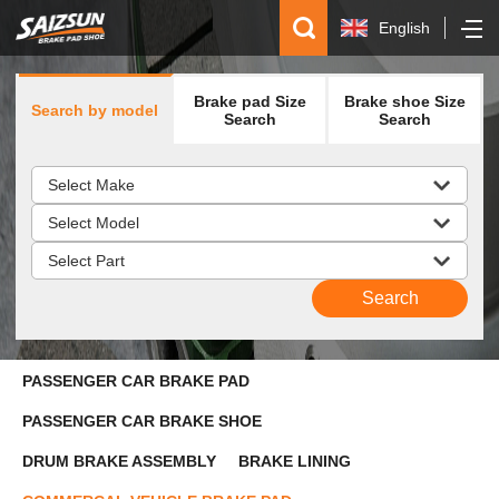
English
简体中文
Brake pad Size
Brake shoe Size
Search by model
Español
Search
Search
русский
PASSENGER CAR BRAKE PAD
PASSENGER CAR BRAKE SHOE
DRUM BRAKE ASSEMBLY
BRAKE LINING