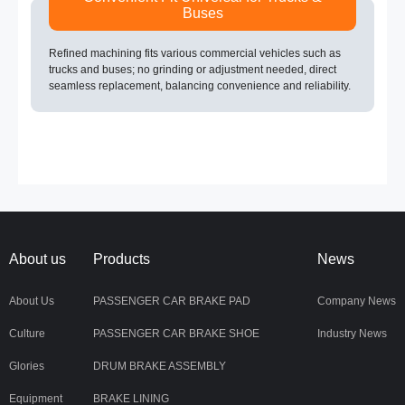
Buses
Refined machining fits various commercial vehicles such as
trucks and buses; no grinding or adjustment needed, direct
seamless replacement, balancing convenience and reliability.
About us
Products
News
About Us
PASSENGER CAR BRAKE PAD
Company News
Culture
PASSENGER CAR BRAKE SHOE
Industry News
Glories
DRUM BRAKE ASSEMBLY
Equipment
BRAKE LINING