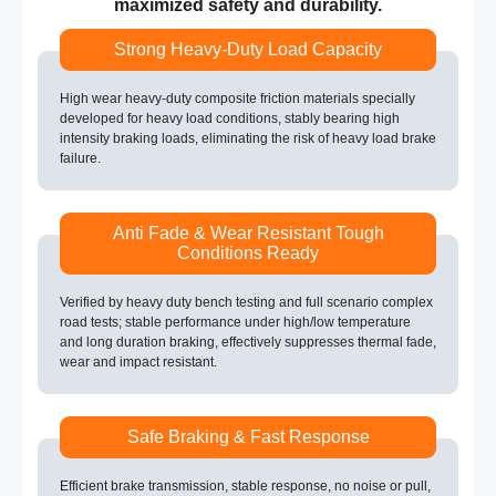
maximized safety and durability.
Strong Heavy-Duty Load Capacity
High wear heavy-duty composite friction materials specially
developed for heavy load conditions, stably bearing high
intensity braking loads, eliminating the risk of heavy load brake
failure.
Anti Fade & Wear Resistant Tough
Conditions Ready
Verified by heavy duty bench testing and full scenario complex
road tests; stable performance under high/low temperature
and long duration braking, effectively suppresses thermal fade,
wear and impact resistant.
Safe Braking & Fast Response
Efficient brake transmission, stable response, no noise or pull,