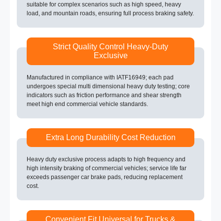
suitable for complex scenarios such as high speed, heavy
load, and mountain roads, ensuring full process braking safety.
Strict Quality Control Heavy-Duty
Exclusive
Manufactured in compliance with IATF16949; each pad
undergoes special multi dimensional heavy duty testing; core
indicators such as friction performance and shear strength
meet high end commercial vehicle standards.
Extra Long Durability Cost Reduction
Heavy duty exclusive process adapts to high frequency and
high intensity braking of commercial vehicles; service life far
exceeds passenger car brake pads, reducing replacement
cost.
Convenient Fit Universal for Trucks &