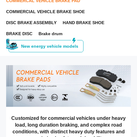
COMMERCAL VEHICLE BRAKE PAD
COMMERCIAL VEHICLE BRAKE SHOE
DISC BRAKE ASSEMBLY
HAND BRAKE SHOE
BRAKE DISC
Brake drum
New energy vehicle models
Customized for commercial vehicles under heavy
load, long duration braking, and complex road
conditions, with distinct heavy duty features and