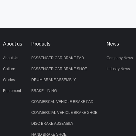
About us
Products
News
About Us
PASSENGER CAR BRAKE PAD
Company News
Culture
PASSENGER CAR BRAKE SHOE
Industry News
Glories
DRUM BRAKE ASSEMBLY
Equipment
BRAKE LINING
COMMERCAL VEHICLE BRAKE PAD
COMMERCIAL VEHICLE BRAKE SHOE
DISC BRAKE ASSEMBLY
HAND BRAKE SHOE