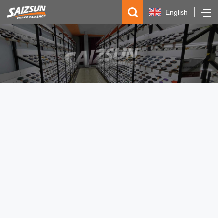
English
简体中文
Español
русский