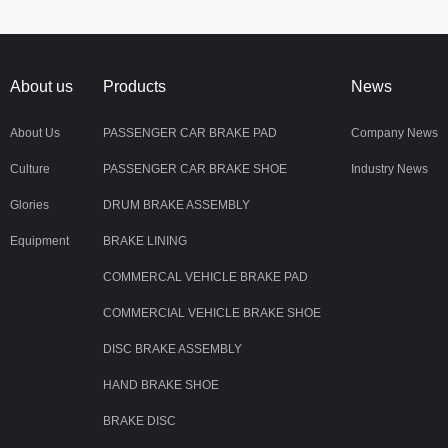
About us
Products
News
About Us
PASSENGER CAR BRAKE PAD
Company News
Culture
PASSENGER CAR BRAKE SHOE
Industry News
Glories
DRUM BRAKE ASSEMBLY
Equipment
BRAKE LINING
COMMERCAL VEHICLE BRAKE PAD
COMMERCIAL VEHICLE BRAKE SHOE
DISC BRAKE ASSEMBLY
HAND BRAKE SHOE
BRAKE DISC