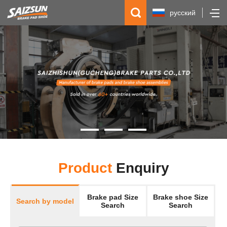
русский
简体中文
English
Español
Product
Enquiry
Brake pad Size
Brake shoe Size
Search by model
Search
Search