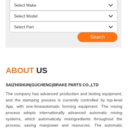
ABOUT
US
SAIZHISHUN(GUCHENG)BRAKE PARTS CO.,LTD
The company has advanced production and testing equipment,
and the stamping process is currently controlled by top-level
App, with one-timeautomatic forming equipment. The mixing
process adopts internationally advanced automatic mixing
systems, which automaticaly mixingredients throughout the
process, saving manpower and resources. The automatic