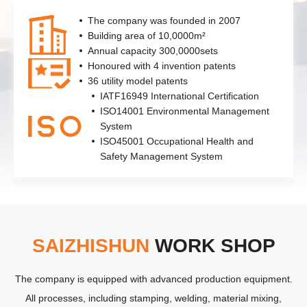
The company was founded in 2007
Building area of 10,0000m²
Annual capacity 300,0000sets
Honoured with 4 invention patents
36 utility model patents
IATF16949 International Certification
ISO14001 Environmental Management
System
ISO45001 Occupational Health and
Safety Management System
SAIZHISHUN
WORK SHOP
The company is equipped with advanced production equipment.
All processes, including stamping, welding, material mixing,