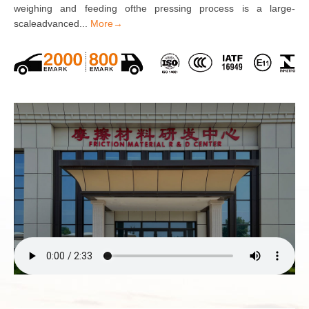
weighing and feeding ofthe pressing process is a large-
scaleadvanced...
More→