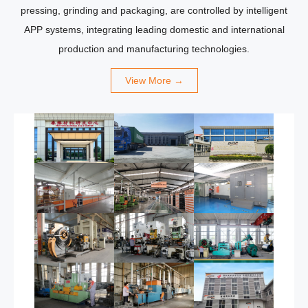
pressing, grinding and packaging, are controlled by intelligent
APP systems, integrating leading domestic and international
production and manufacturing technologies.
View More →