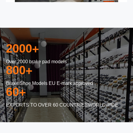
2000
+
Over 2000 brake pad models
800
+
Brake Shoe Models EU E-mark approved
60
+
EXPORTS TO OVER 60 COUNTRIESWORLDWIDE