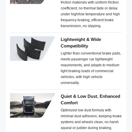
friction materials with uniform friction
coefficient; no thermal fade or delay
under high/low temperature and high
frequency braking, efficient brake
transmission, no slipping.
Lightweight & Wide
Compatibility
Lighter than conventional brake pads,
meets passenger car lightweight
requirements, and adapts to medium
light braking loads of commercial
vehicles, with high vehicle
universality.
Quiet & Low Dust, Enhanced
Comfort
Optimized low dust formula with
minimal dust adhesion, keeping brake
systems and wheels clean; no harsh
squeal or judder during braking,