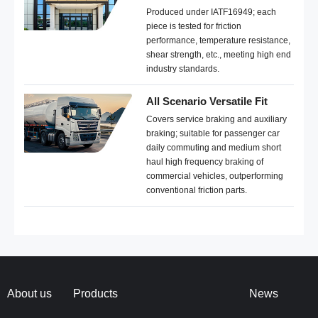
Produced under IATF16949; each
piece is tested for friction
performance, temperature resistance,
shear strength, etc., meeting high end
industry standards.
All Scenario Versatile Fit
Covers service braking and auxiliary
braking; suitable for passenger car
daily commuting and medium short
haul high frequency braking of
commercial vehicles, outperforming
conventional friction parts.
About us
Products
News