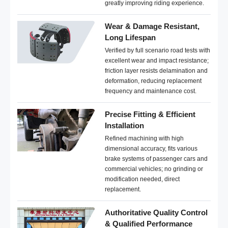
greatly improving riding experience.
Wear & Damage Resistant,
Long Lifespan
Verified by full scenario road tests with
excellent wear and impact resistance;
friction layer resists delamination and
deformation, reducing replacement
frequency and maintenance cost.
Precise Fitting & Efficient
Installation
Refined machining with high
dimensional accuracy, fits various
brake systems of passenger cars and
commercial vehicles; no grinding or
modification needed, direct
replacement.
Authoritative Quality Control
& Qualified Performance