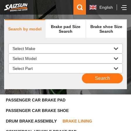
English
简体中文
Brake pad Size
Brake shoe Size
Search by model
Español
Search
Search
русский
PASSENGER CAR BRAKE PAD
PASSENGER CAR BRAKE SHOE
DRUM BRAKE ASSEMBLY
BRAKE LINING