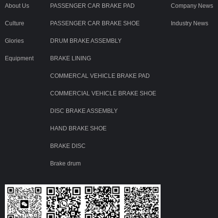
About Us
PASSENGER CAR BRAKE PAD
Company News
Culture
PASSENGER CAR BRAKE SHOE
Industry News
Glories
DRUM BRAKE ASSEMBLY
Equipment
BRAKE LINING
COMMERCAL VEHICLE BRAKE PAD
COMMERCIAL VEHICLE BRAKE SHOE
DISC BRAKE ASSEMBLY
HAND BRAKE SHOE
BRAKE DISC
Brake drum