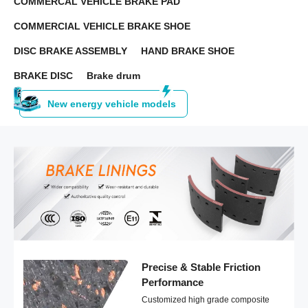
COMMERCAL VEHICLE BRAKE PAD
COMMERCIAL VEHICLE BRAKE SHOE
DISC BRAKE ASSEMBLY
HAND BRAKE SHOE
BRAKE DISC
Brake drum
New energy vehicle models
Precise & Stable Friction
Performance
Customized high grade composite