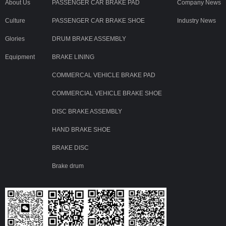
About Us
PASSENGER CAR BRAKE PAD
Company News
Culture
PASSENGER CAR BRAKE SHOE
Industry News
Glories
DRUM BRAKE ASSEMBLY
Equipment
BRAKE LINING
COMMERCAL VEHICLE BRAKE PAD
COMMERCIAL VEHICLE BRAKE SHOE
DISC BRAKE ASSEMBLY
HAND BRAKE SHOE
BRAKE DISC
Brake drum