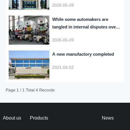
2026-05-09
While some automakers are
tangled in internal disputes over
who governs AI large models
2026-05-09
A new manufactory completed
2021-04-02
Page 1 / 1 Total 4 Records
About us
Products
News