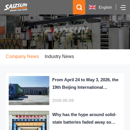
English
简体中文
Español
русский
Company News
Industry News
From April 24 to May 3, 2026, the
19th Beijing International
Automobile Exhibition themed
2026-05-09
Leading the Era, Intelligentizing
the Future was grandly held.
Why has the hype around solid-
state batteries faded away so
quickly?