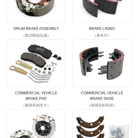
DRUM BRAKE ASSEMBLY
BRAKE LINING
（鼓式制动总成）
（来令片）
COMMERCIAL VEHICLE
COMMERCIAL VEHICLE
BRAKE PAD
BRAKE SHOE
（商用车刹车片）
（商用车刹车蹄）