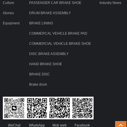
Culture
PASSENGER CAR BRAKE SHOE
Industry News
Glories
DRUM BRAKE ASSEMBLY
Equipment
BRAKE LINING
COMMERCAL VEHICLE BRAKE PAD
COMMERCIAL VEHICLE BRAKE SHOE
DISC BRAKE ASSEMBLY
HAND BRAKE SHOE
BRAKE DISC
Brake drum
WeChat
WhatsApp
Mob web
Facebook