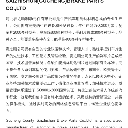
SAIZHISHUN(GUCHENG)BRAKE PARTS
CO.,LTD
河北赛之顺制动元件有限公司是生产汽车用制动材料总成的专业生产
厂。公司拥有完美的生产设备和检测设备，年生产能力达300万套，刹
车片2000多种型号，刹车蹄800多种型号，手刹片总成300多种型号；品
种齐全，能覆盖多品种齐全，能满足400多种车型要求。
赛之顺公司拥有自己的专业队伍和技术、管理人才，熟练掌握刹车片生
产的先进技术、工艺配方及管理经验。赛之顺公司生产的刹车片总成经
国家，技术监督局检测，各项性能指标均达到和超过国家有关标准，完
全符合各大系列车型的使用要求。产品远销中东、东南亚、欧美等十几
个国家。赛之顺公司以产品质量为企业的生命，永远以顾客为中心。企
业坚持加强技术质量基础工作，强化企业质量管理，加强技术进步。质
量管理体系通过了ISO9001-2000国际认证，将先进的技术带入传统的汽
车行业，这是我们创中国名牌永远的追求。采用独特的营销理念，共赢
的操作模式。通过实时高效的网络信息管理平台，铸造企业核心竞争
力。
Gucheng County Saizhishun Brake Parts Co.,Ltd. is a specialized
manufacturer of automotive brake assemblies. The company is