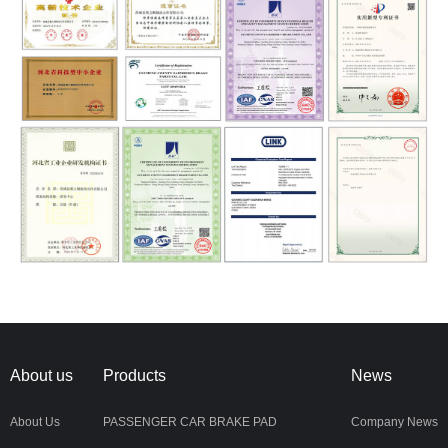
About us
Products
News
About Us
PASSENGER CAR BRAKE PAD
Company News