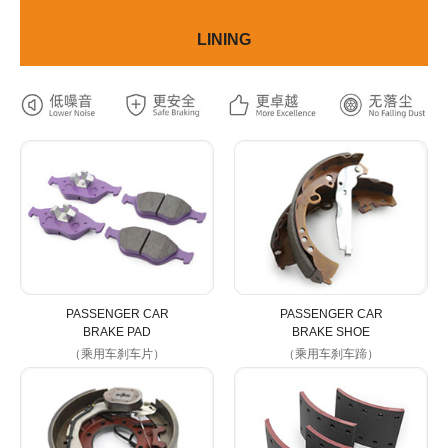
LINING
PASSENGER CAR
PASSENGER CAR
BRAKE PAD
BRAKE SHOE
（乘用车刹车片）
（乘用车刹车蹄）