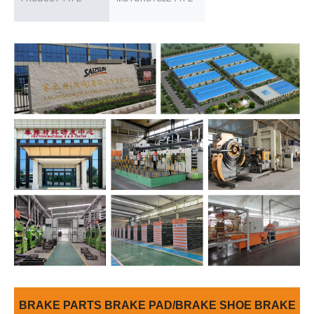
BRAKE PARTS BRAKE PAD/BRAKE SHOE BRAKE