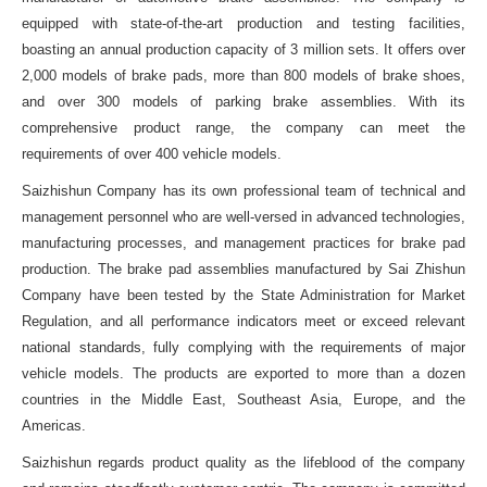
equipped with state-of-the-art production and testing facilities,
boasting an annual production capacity of 3 million sets. It offers over
2,000 models of brake pads, more than 800 models of brake shoes,
and over 300 models of parking brake assemblies. With its
comprehensive product range, the company can meet the
requirements of over 400 vehicle models.
Saizhishun Company has its own professional team of technical and
management personnel who are well-versed in advanced technologies,
manufacturing processes, and management practices for brake pad
production. The brake pad assemblies manufactured by Sai Zhishun
Company have been tested by the State Administration for Market
Regulation, and all performance indicators meet or exceed relevant
national standards, fully complying with the requirements of major
vehicle models. The products are exported to more than a dozen
countries in the Middle East, Southeast Asia, Europe, and the
Americas.
Saizhishun regards product quality as the lifeblood of the company