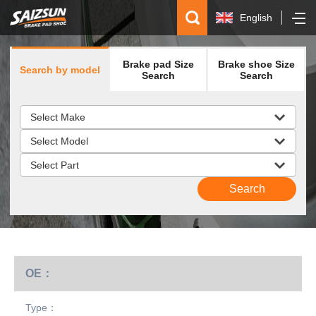
English
简体中文
Brake pad Size
Brake shoe Size
Search by model
Español
Search
Search
русский
OE：
Type：