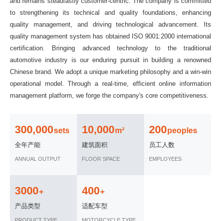
and remains steadfastly customer-centric. The company is committed
to strengthening its technical and quality foundations, enhancing
quality management, and driving technological advancement. Its
quality management system has obtained ISO 9001:2000 international
certification. Bringing advanced technology to the traditional
automotive industry is our enduring pursuit in building a renowned
Chinese brand. We adopt a unique marketing philosophy and a win-win
operational model. Through a real-time, efficient online information
management platform, we forge the company's core competitiveness.
300,000
10,000
200
sets
m²
peoples
全年产能
建筑面积
员工人数
ANNUAL OUTPUT
FLOOR SPACE
EMPLOYEES
3000
400
+
+
产品类型
适配车型
PRODUCT TYPE
MOTORCYCLE TYPE