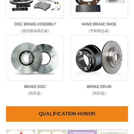
DISC BRAKE ASSEMBLY
HAND BRAKE SHOE
（盘式制动器总成）
（手刹蹄总成）
BRAKE DISC
BRAKE DRUM
（刹车盘）
（刹车鼓）
QUALIFICATION HONOR