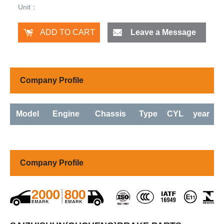
Unit：
Leave a Message
Company Profile
Model
Engine
Chassis
Type
CYL
year
Company Profile